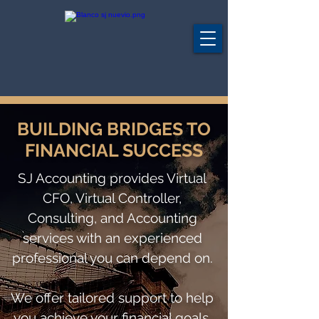
BUILDING BRIDGES TO
FINANCIAL SUCCESS
SJ Accounting provides Virtual
CFO, Virtual Controller,
Consulting, and Accounting
services with an experienced
professional you can depend on.
We offer tailored support to help
you achieve your financial goals.