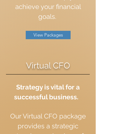
achieve your financial
goals.
View Packages
Virtual CFO
Strategy is vital for a
successful business.
Our Virtual CFO package
provides a strategic