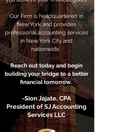
Our Firm is headquartered in
New York and provides
professional accounting services
in New York City and
nationwide.
Reach out today and begin
building your bridge to a better
financial tomorrow.
-Sion Jajate, CPA
President of SJ Accounting
Services LLC