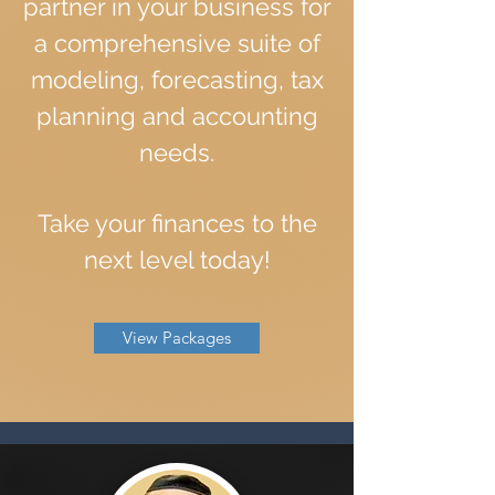
partner in your business for
a comprehensive suite of
modeling, forecasting, tax
planning and accounting
needs.
Take your finances to the
next level today!
View Packages