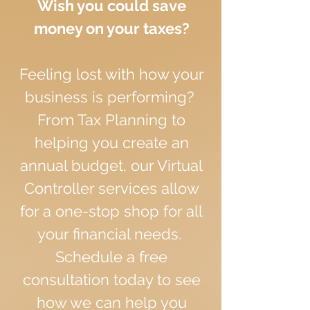
Wish you could save
money on your taxes?
Feeling lost with how your
business is performing?
From Tax Planning to
helping you create an
annual budget, our Virtual
Controller services allow
for a one-stop shop for all
your financial needs.
Schedule a free
consultation today to see
how we can help you