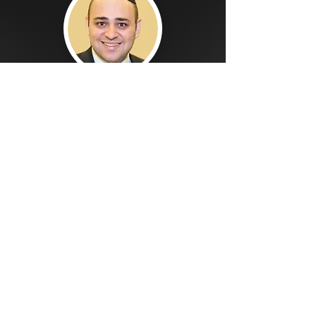
SION JAJATE, CPA
President, SJ Accounting Services
We believe the key to financial
success is an advisor that you can
trust and rely on.
Hiring the right Chief Financial Officer,
can cost as much as $150K-$250K a
year at the very least.
Imagine if you can work with a