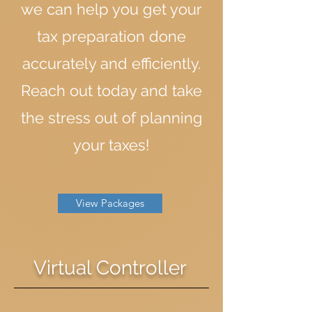
we can help you get your
tax preparation done
accurately and efficiently.
Reach out today and take
the stress out of planning
your taxes!
View Packages
Virtual Controller