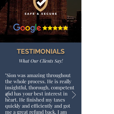
TESTIMONIALS
What Our Clients Say!
"
Sion was amazing throughout
the whole process. He is really
insightful, thorough, competent
and has your best interest in
heart. He finished my taxes
quickly and efficiently and got
me a great refund back. I am