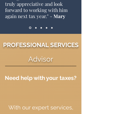
truly appreciative and look
forward to working with him
again next tax year
." -
Mary
PROFESSIONAL SERVICES
Advisor
Need help with your taxes?
With our expert services,