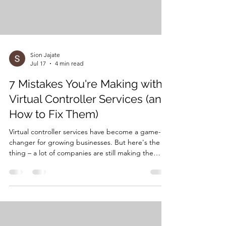
Sion Jajate
Jul 17
4 min read
7 Mistakes You're Making with
Virtual Controller Services (and
How to Fix Them)
Virtual controller services have become a game-
changer for growing businesses. But here's the
thing – a lot of companies are still making the
same costly mistakes that can turn what should be
a strategic advantage into a financial headache.
After working with dozens of businesses
transitioning to virtual financial management,
we've seen these patterns repeat over and over
again. The good news? Every single one of these