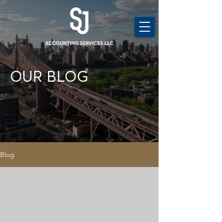
OUR BLOG
Blog