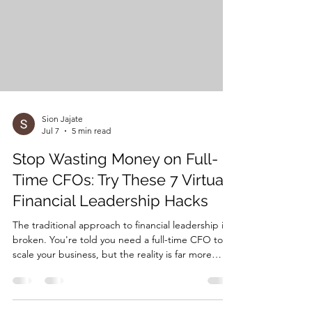
mistakes is fixable. Let's dive into the seven
biggest mi
Sion Jajate
Jul 7
5 min read
Stop Wasting Money on Full-
Time CFOs: Try These 7 Virtual
Financial Leadership Hacks
The traditional approach to financial leadership is
broken. You're told you need a full-time CFO to
scale your business, but the reality is far more
nuanced. With average CFO salaries ranging from
$200,000 to $400,000 annually—plus benefits,
equity, and overhead costs—most growing